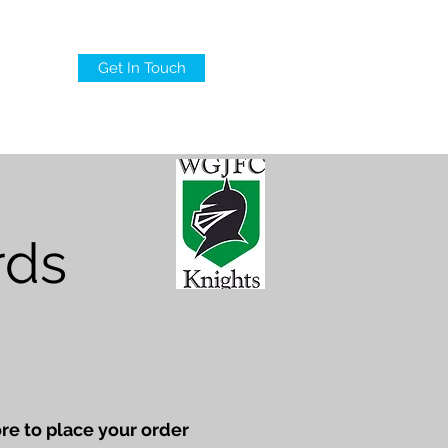
Get In Touch
AQ
rds
re to place your order