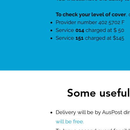
To check your level of cover
,
Provider number 402
Service
014
charged at $ 50
Service
151
charged at 
Some useful
Delivery will be by AusPost di
will be free.