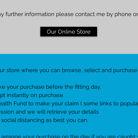
ny further information please contact me by phone or
Our Online Store
our store where you can browse, select and purchase
e your purchase before the fitting day.
pt instantly on purchase.
ealth Fund to make your claim ( some links to popular
ssion and we will retrieve your details
 social distancing as best you can.
 to arrange your purchase on the day if you are caught