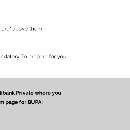
uard" above them.
ndatory. To
prepare for your
edibank Private where you
aim page for BUPA: