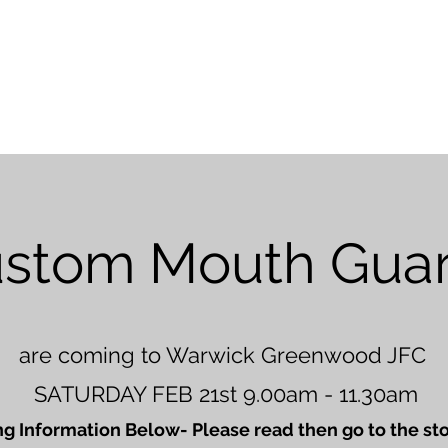
Home
About Us
Online Store
F
stom Mouth Gua
are coming to Warwick Greenwood JFC
SATURDAY FEB 21st 9.00am - 11.30am
g Information Below- Please read then go to the sto