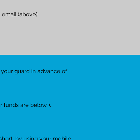
 email (above).
 your guard in advance of
 funds are below ).
 short, by using your mobile.