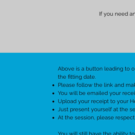
If you need a
Above is a button leading to 
the fitting date.
Please follow the link and mak
You will be emailed your recei
Upload your receipt to your H
Just present yourself at the se
At the session, please respect
You will still have the ability