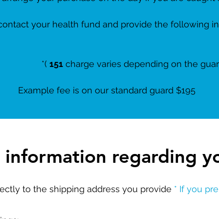
 contact your health fund and provide the following i
 5702 F
$145 *(
151
charge varies depending on the guar
Example fee is on our standard guard $195
 information regarding y
rectly to the shipping address you provide
* If you p