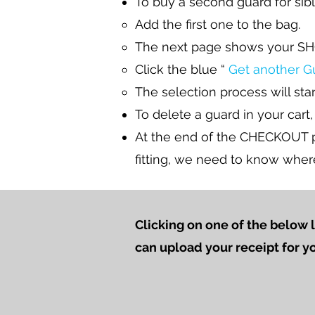
To buy a second guard for sibl
Add the first one to the bag.
The next page shows your SH
Click the blue “
Get another G
The selection process will star
To delete a guard in your cart,
At the end of the CHECKOUT pr
fitting, we need to know wher
Clicking on one of the below 
can upload your receipt for y