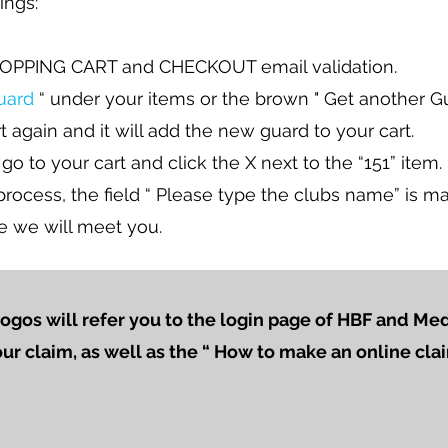
ings:
OPPING CART and CHECKOUT email validation.
uard
“ under your items or the brown " Get another G
t again and it will add the new guard to your cart.
 go to your cart and click the X next to the “151” item.
ocess, the field “ Please type the clubs name” is ma
e we will meet you.
logos will refer you to the login page of HBF and M
our claim, as well as the “ How to make an online cl