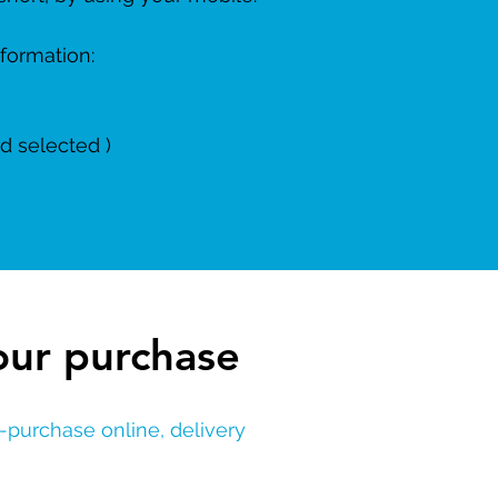
nformation:
d selected )
our purchase
re-purchase
online, delivery