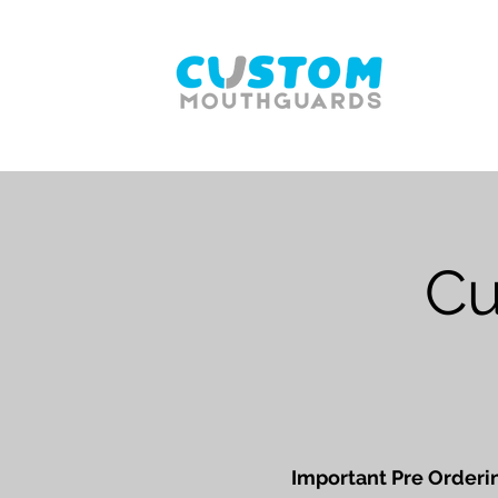
Cu
Important Pre Orderin