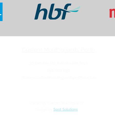
Custom Mouthguards Perth
30 Erindale Rd, Balcatta WA 6021
0411 022 896
Shane@custommouthguardsperth.com.au
©2020 by Custom Mouthguards
Design by
Spot Solutions